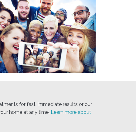
atments for fast, immediate results or our
your home at any time.
Learn more about