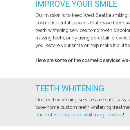
IMPROVE YOUR SMILE
Our mission is to keep West Seattle smiling.
cosmetic dental services that make them want
teeth whitening services to rid tooth discolo
missing teeth, or by using porcelain crowns
you restore your smile or help make it a little
Here are some of the cosmetic services we o
TEETH WHITENING
Our teeth whitening services are safe, easy a
take-home custom teeth whitening treatment
our professional teeth whitening services
!