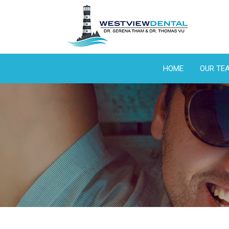
HOME
OUR TE