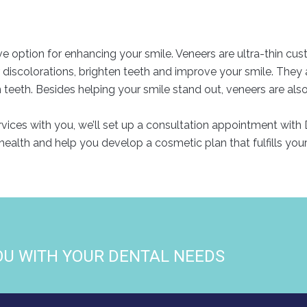
ve option for enhancing your smile. Veneers are ultra-thin cu
r discolorations, brighten teeth and improve your smile. They
eth. Besides helping your smile stand out, veneers are also hi
ces with you, we’ll set up a consultation appointment with D
health and help you develop a cosmetic plan that fulfills you
OU WITH YOUR DENTAL NEEDS