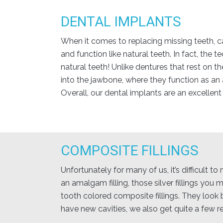
DENTAL IMPLANTS
When it comes to replacing missing teeth, ca
and function like natural teeth. In fact, the
natural teeth! Unlike dentures that rest on t
into the jawbone, where they function as an
Overall, our dental implants are an excellent
COMPOSITE FILLINGS
Unfortunately for many of us, it’s difficult 
an amalgam filling, those silver fillings you
tooth colored composite fillings. They look b
have new cavities, we also get quite a few r