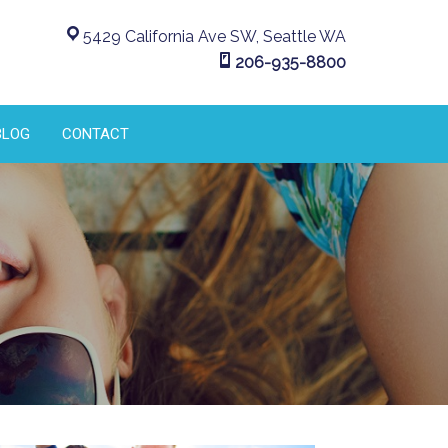
5429 California Ave SW, Seattle WA
206-935-8800
BLOG
CONTACT