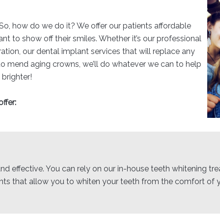
 So, how do we do it? We offer our patients affordable
 to show off their smiles. Whether it’s our professional
ration, our dental implant services that will replace any
 to mend aging crowns, we’ll do whatever we can to help
 brighter!
ffer:
nd effective. You can rely on our in-house teeth whitening tre
s that allow you to whiten your teeth from the comfort of 