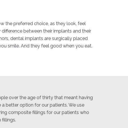
w the preferred choice, as they look, feel
y difference between their implants and their
hors, dental implants are surgically placed
you smile. And they feel good when you eat.
eople over the age of thirty that meant having
 a better option for our patients. We use
ring composite fillings for our patients who
illings.