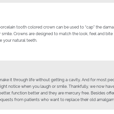
 porcelain tooth colored crown can be used to “cap” the damag
r smile. Crowns are designed to match the look, feel and bit
 your natural teeth.
to make it through life without getting a cavity. And for most p
 might notice when you laugh or smile. Thankfully, we now have
etter, function better and they are mercury free. Besides offe
equests from patients who want to replace their old amalgam f