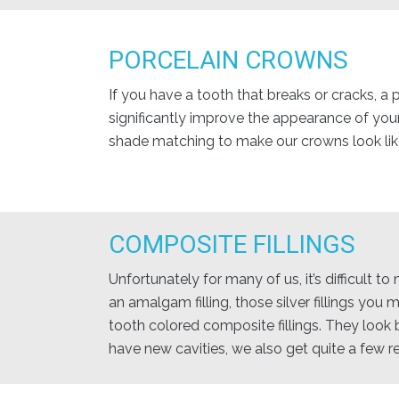
PORCELAIN CROWNS
If you have a tooth that breaks or cracks, a
significantly improve the appearance of you
shade matching to make our crowns look like
COMPOSITE FILLINGS
Unfortunately for many of us, it’s difficult 
an amalgam filling, those silver fillings you
tooth colored composite fillings. They look b
have new cavities, we also get quite a few r