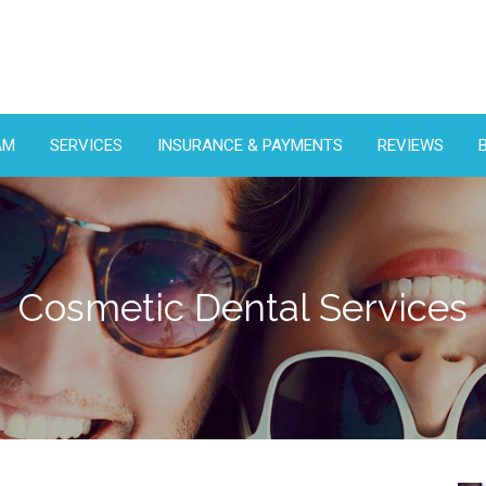
AM
SERVICES
INSURANCE & PAYMENTS
REVIEWS
Cosmetic Dental Services