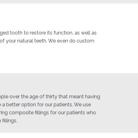
ed tooth to restore its function, as well as
e of your natural teeth. We even do custom
eople over the age of thirty that meant having
 a better option for our patients. We use
ring composite fillings for our patients who
illings.