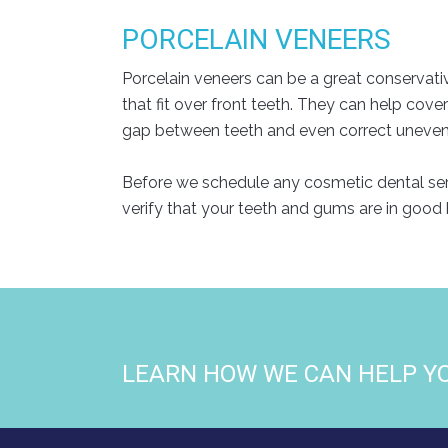
PORCELAIN VENEERS
Porcelain veneers can be a great conservati
that fit over front teeth. They can help cove
gap between teeth and even correct uneven te
Before we schedule any cosmetic dental servi
verify that your teeth and gums are in good 
LEARN HOW WE CAN HELP Y