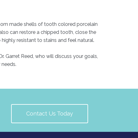
stom made shells of tooth colored porcelain
 also can restore a chipped tooth, close the
ghly resistant to stains and feel natural.
r. Garret Reed, who will discuss your goals,
r needs.
Contact Us Today