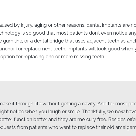
used by injury, aging or other reasons, dental implants are no
 technology is so good that most patients don’t even notice an
he gum line, or a dental bridge that uses adjacent teeth as anc
 anchor for replacement teeth. Implants will look good when 
 option for replacing one or more missing teeth.
to make it through life without getting a cavity. And for most p
 might notice when you laugh or smile. Thankfully, we now have
etter, function better and they are mercury free. Besides offe
equests from patients who want to replace their old amalgam f