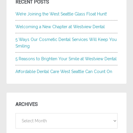
RECENT POSTS
We’re Joining the West Seattle Glass Float Hunt!
Welcoming a New Chapter at Westview Dental
5 Ways Our Cosmetic Dental Services Will Keep You
Smiling
5 Reasons to Brighten Your Smile at Westview Dental
Affordable Dental Care West Seattle Can Count On
ARCHIVES
Archives