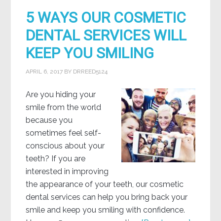
5 WAYS OUR COSMETIC
DENTAL SERVICES WILL
KEEP YOU SMILING
APRIL 6, 2017
BY
DRREED5124
Are you hiding your
smile from the world
because you
sometimes feel self-
conscious about your
teeth? If you are
interested in improving
the appearance of your teeth, our cosmetic
dental services can help you bring back your
smile and keep you smiling with confidence.