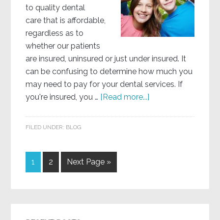
to quality dental
care that is affordable,
regardless as to
whether our patients
are insured, uninsured or just under insured. It
can be confusing to determine how much you
may need to pay for your dental services. If
you're insured, you …
[Read more...]
FILED UNDER:
BLOG
1
2
Next Page »