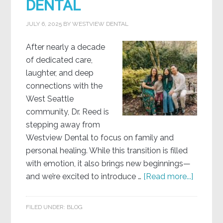
DENTAL
JULY 6, 2025
BY
WESTVIEW DENTAL
After nearly a decade
of dedicated care,
laughter, and deep
connections with the
West Seattle
community, Dr. Reed is
stepping away from
Westview Dental to focus on family and
personal healing. While this transition is filled
with emotion, it also brings new beginnings—
and we’re excited to introduce …
[Read more...]
FILED UNDER:
BLOG