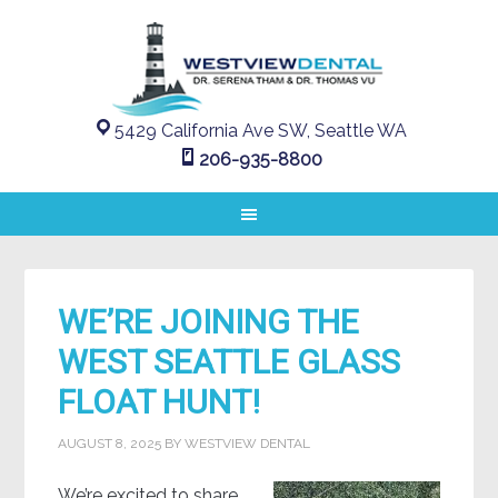
5429 California Ave SW, Seattle WA
206-935-8800
WE’RE JOINING THE
WEST SEATTLE GLASS
FLOAT HUNT!
AUGUST 8, 2025
BY
WESTVIEW DENTAL
We’re excited to share