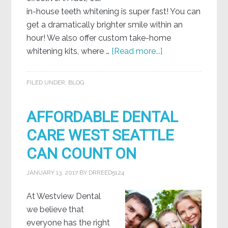
in-house teeth whitening is super fast! You can
get a dramatically brighter smile within an
hour! We also offer custom take-home
whitening kits, where …
[Read more...]
FILED UNDER:
BLOG
AFFORDABLE DENTAL
CARE WEST SEATTLE
CAN COUNT ON
JANUARY 13, 2017
BY
DRREED5124
At Westview Dental
we believe that
everyone has the right