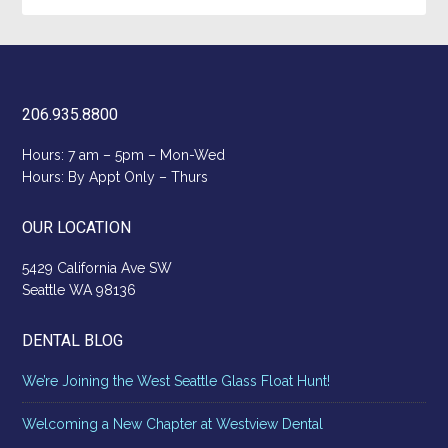
206.935.8800
Hours: 7 am – 5pm – Mon-Wed
Hours: By Appt Only – Thurs
OUR LOCATION
5429 California Ave SW
Seattle WA 98136
DENTAL BLOG
We’re Joining the West Seattle Glass Float Hunt!
Welcoming a New Chapter at Westview Dental