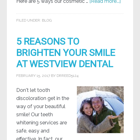
Here are 5 ways our cosmetic …
[Read more...]
FILED UNDER:
BLOG
5 REASONS TO
BRIGHTEN YOUR SMILE
AT WESTVIEW DENTAL
FEBRUARY 15, 2017
BY
DRREED5124
Don't let tooth
discoloration get in the
way of your beautiful
smile! Our teeth
whitening services are
safe, easy and
effective. In fact, our