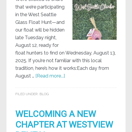
that we’re participating
in the West Seattle
Glass Float Hunt—and
our float will be hidden
late Tuesday night,
August 12, ready for
float hunters to find on Wednesday, August 13,
2025. If you’re not familiar with this local
tradition, here’s how it works:Each day from
August …
[Read more...]
FILED UNDER:
BLOG
WELCOMING A NEW
CHAPTER AT WESTVIEW